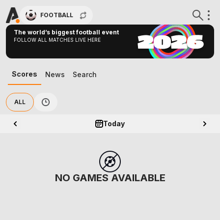
FOOTBALL
The world’s biggest football event
FOLLOW ALL MATCHES LIVE HERE
Scores
News
Search
ALL
Today
NO GAMES AVAILABLE