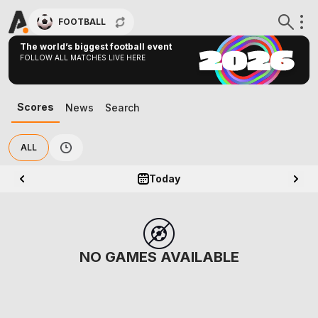
FOOTBALL
The world’s biggest football event
FOLLOW ALL MATCHES LIVE HERE
Scores
News
Search
ALL
Today
NO GAMES AVAILABLE