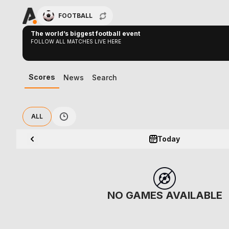
FOOTBALL
The world’s biggest football event
FOLLOW ALL MATCHES LIVE HERE
Scores
News
Search
ALL
Today
NO GAMES AVAILABLE