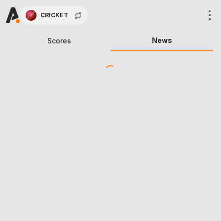
CRICKET
News
Scores